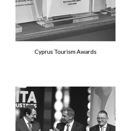
Cyprus Tourism Awards