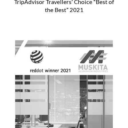
TripAdvisor Travellers’ Choice “Best of
the Best” 2021