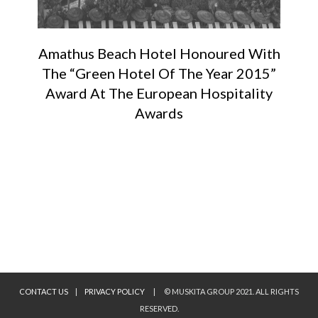
Amathus Beach Hotel Honoured With
The “Green Hotel Of The Year 2015”
Award At The European Hospitality
Awards
CONTACT US
|
PRIVACY POLICY
|
© MUSKITA GROUP 2021. ALL RIGHTS
RESERVED.