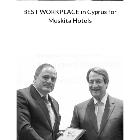
BEST WORKPLACE in Cyprus for
Muskita Hotels