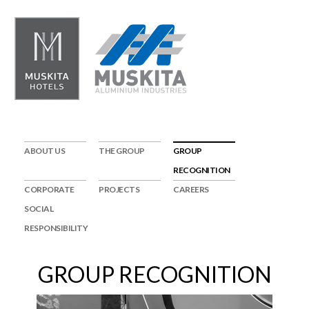
ABOUT US
THE GROUP
GROUP
RECOGNITION
CORPORATE
PROJECTS
CAREERS
SOCIAL
RESPONSIBILITY
GROUP RECOGNITION