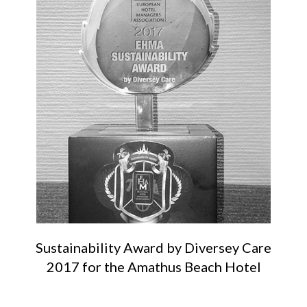
Sustainability Award by Diversey Care
2017 for the Amathus Beach Hotel