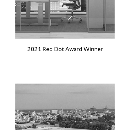
2021 Red Dot Award Winner