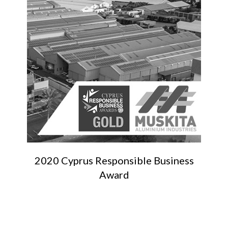
2020 Cyprus Responsible Business
Award