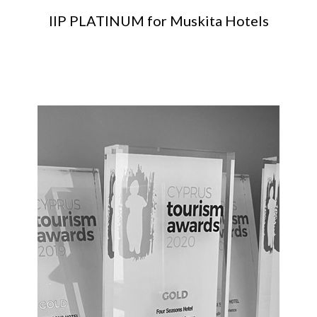
IIP PLATINUM for Muskita Hotels