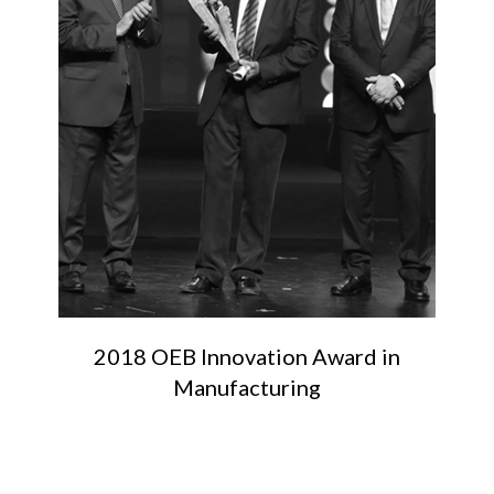
2018 OEB Innovation Award in
Manufacturing