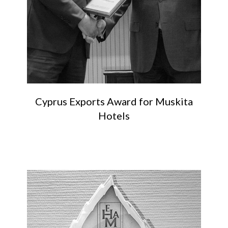
Cyprus Exports Award for Muskita
Hotels